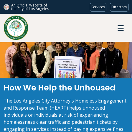
An Official Website of
Services
Directory
the City of
Los Angeles
Skip to main content
How We Help the Unhoused
How We Help the Unhoused
The Los Angeles City Attorney's Homeless Engagement
and Response Team (HEART) helps unhoused
individuals or individuals at risk of experiencing
homelessness clear traffic and pedestrian tickets by
engaging in services instead of paying expensive fines